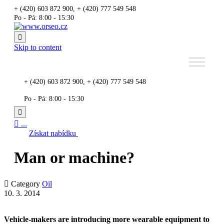
+ (420) 603 872 900, + (420) 777 549 548
Po - Pá: 8:00 - 15:30

Skip to content
+ (420) 603 872 900, + (420) 777 549 548
Po - Pá: 8:00 - 15:30


...
Získat nabídku
Man or machine?

Category
Oil
10. 3. 2014
Vehicle-makers are introducing more wearable equipment to