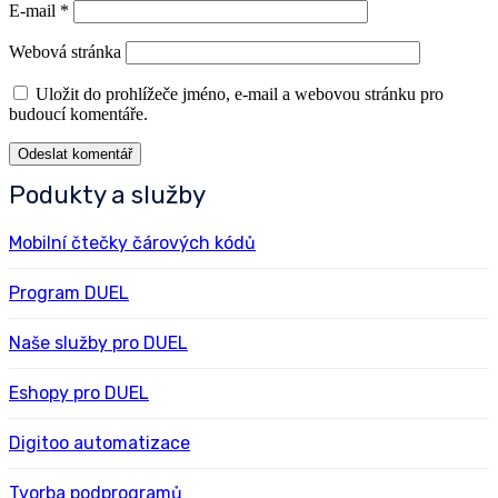
E-mail
*
Webová stránka
Uložit do prohlížeče jméno, e-mail a webovou stránku pro
budoucí komentáře.
Podukty a služby
Mobilní čtečky čárových kódů
Program DUEL
Naše služby pro DUEL
Eshopy pro DUEL
Digitoo automatizace
Tvorba podprogramů