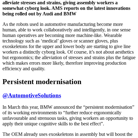
alleviate stresses and strains, giving assembly workers a
somewhat cyborg look. AMS reports on the latest innovations
being rolled out by Audi and BMW
As the robots used in automotive manufacturing become more
human, able to work collaboratively and intelligently, in one sense
human operatives are becoming more machine-like. Wearable
technology such as ‘medical’ gloves or scanner gloves, plus
exoskeletons for the upper and lower body are starting to give line
workers a distinctly cyborg look. Of course, it’s not about aesthetics
but ergonomics; the alleviation of stresses and strains plus the fatigue
which makes errors more likely, therefore improving production
efficiency and quality.
Persistent modernisation
@AutomotiveSolutions
In March this year, BMW announced the “persistent modernisation”
of its working environments to “further reduce ergonomically
unfavourable and strenuous tasks, giving workers an opportunity to
apply their unique cognitive skills to the best effect”.
The OEM already uses exoskeletons in assembly but will boost the