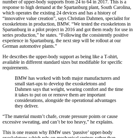
number of upper-body supports from 24 to 64 in 2017. This is a
response to high demand at the Spartanburg plant, South Carolina,
which operates the existing 24 devices and has a history of
“innovative value creation”, says Christian Dahmen, specialist for
exoskeletons in production, BMW. “We tested the exoskeletons in
Spartanburg in a pilot project in 2016 and got them ready for use in
series production,” he states. “Following the consistently positive
experience in Spartanburg, the next step will be rollout at our
German automotive plants.”
He describes the upper-body support as being like a T-shirt,
available in different standard sizes but modifiable for specific
requirements.
BMW has worked with both major manufacturers and
small start-ups to develop the exoskeletons and
Dahmen says that weight, wearing comfort and the time
it takes to put on or remove them are important
considerations, alongside the operational advantages
they deliver.
“The material mustn’t chafe, create pressure points or cause
excessive sweating, and can’t be too heavy,” he explains.
This is one reason why BMW uses ‘passive’ upper-body
exoskeletons which rely on mechanical springs rather than