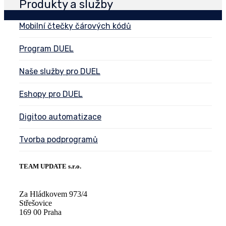
Produkty a služby
Mobilní čtečky čárových kódů
Program DUEL
Naše služby pro DUEL
Eshopy pro DUEL
Digitoo automatizace
Tvorba podprogramů
TEAM UPDATE s.r.o.
Za Hládkovem 973/4
Střešovice
169 00 Praha