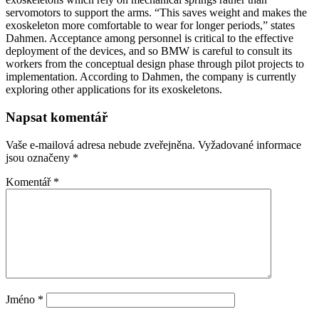
servomotors to support the arms. “This saves weight and makes the
exoskeleton more comfortable to wear for longer periods,” states
Dahmen. Acceptance among personnel is critical to the effective
deployment of the devices, and so BMW is careful to consult its
workers from the conceptual design phase through pilot projects to
implementation. According to Dahmen, the company is currently
exploring other applications for its exoskeletons.
Napsat komentář
Vaše e-mailová adresa nebude zveřejněna.
Vyžadované informace
jsou označeny
*
Komentář
*
Jméno
*