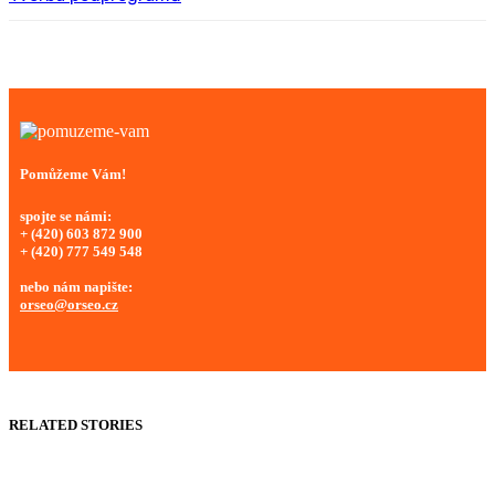
Pomůžeme Vám!
spojte se námi:
+ (420) 603 872 900
+ (420) 777 549 548
nebo nám napište:
orseo@orseo.cz
RELATED STORIES