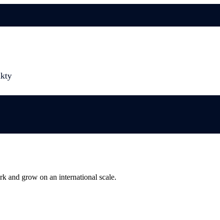
kty
rk and grow on an international scale.