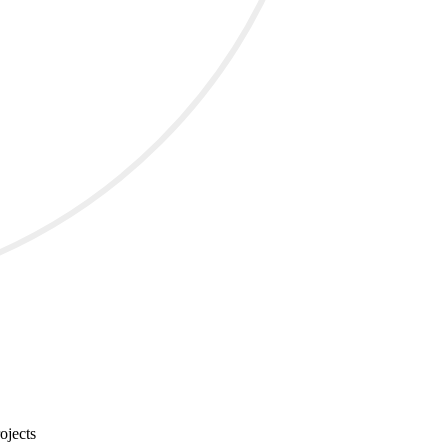
ojects