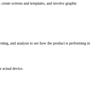
 create screens and templates, and involve graphic
esting, and analysis to see how the product is performing in
e actual device.