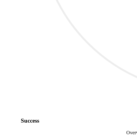
Success
Overv