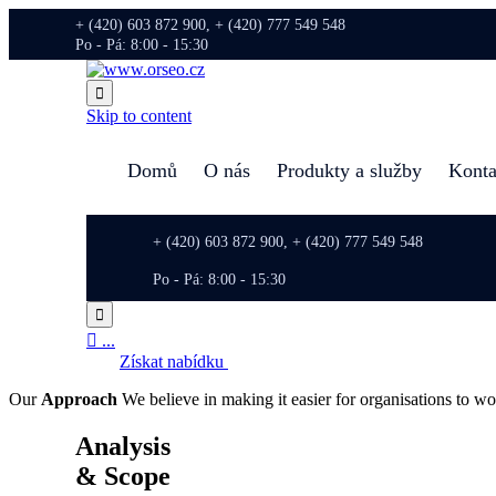
+ (420) 603 872 900, + (420) 777 549 548
Po - Pá: 8:00 - 15:30

Skip to content
Domů
O nás
Produkty a služby
Konta
+ (420) 603 872 900, + (420) 777 549 548
Po - Pá: 8:00 - 15:30


...
Získat nabídku
Our
Approach
We believe in making it easier for organisations to wo
Analysis
& Scope