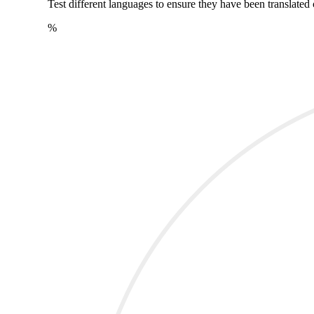
Test different languages to ensure they have been translated 
%