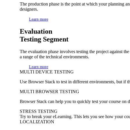
The production phase is the point at which your planning and
designers.
Learn more
Evaluation
Testing Segment
The evaluation phase involves testing the project against the
a range of the technical environments.
Learn more
MULTI DEVICE TESTING
Use Browser Stack to test in different environments, but if th
MULTI BROWSER TESTING
Browser Stack can help you to quickly test your course on d
STRESS TESTING
Try to break your eLearning. This lets you see how your co
LOCALIZATION