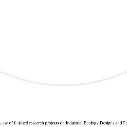
iew of finished research projects on Industrial Ecology Designs and Pr