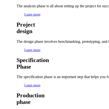
The analysis phase is all about setting up the project for su
Learn more
Project
design
The design phase involves benchmarking, prototyping, and te
Learn more
Specification
Phase
The specification phase is an important step that helps you f
Learn more
Production
phase