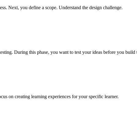
ccess. Next, you define a scope. Understand the design challenge.
sting. During this phase, you want to test your ideas before you build
ocus on creating learning experiences for your specific learner.