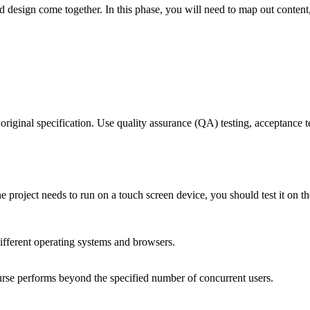
 design come together. In this phase, you will need to map out content,
 original specification. Use quality assurance (QA) testing, acceptance t
e project needs to run on a touch screen device, you should test it on th
ifferent operating systems and browsers.
urse performs beyond the specified number of concurrent users.